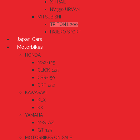
X-TRAIL
NV350 URVAN
MITSUBISHI
TRITON L200
PAJERO SPORT
Japan Cars
Motorbikes
HONDA
MSX-125
CLICK-125
CBR-150
CRF-250
KAWASAKI
KLX
KX
YAMAHA
M-SLAZ
GT-125
MOTORBIKES ON SALE