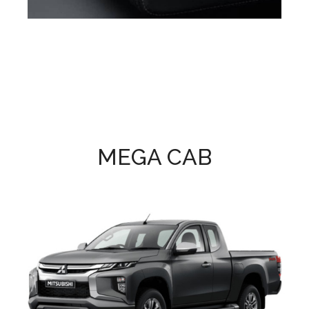
MEGA CAB