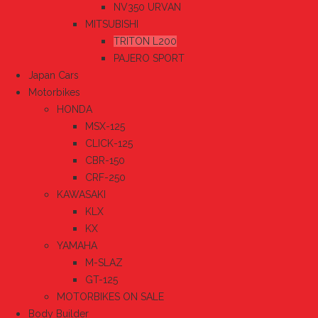
NV350 URVAN
MITSUBISHI
TRITON L200
PAJERO SPORT
Japan Cars
Motorbikes
HONDA
MSX-125
CLICK-125
CBR-150
CRF-250
KAWASAKI
KLX
KX
YAMAHA
M-SLAZ
GT-125
MOTORBIKES ON SALE
Body Builder