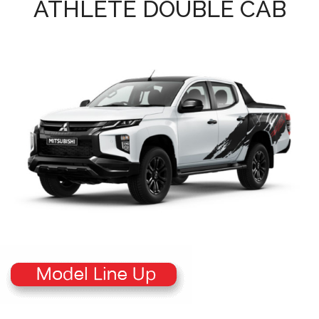
ATHLETE DOUBLE CAB