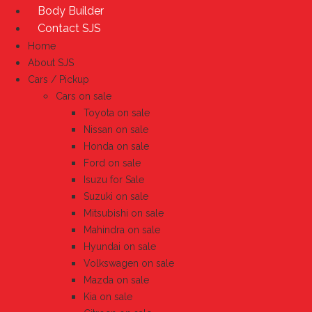
Body Builder
Contact SJS
Home
About SJS
Cars / Pickup
Cars on sale
Toyota on sale
Nissan on sale
Honda on sale
Ford on sale
Isuzu for Sale
Suzuki on sale
Mitsubishi on sale
Mahindra on sale
Hyundai on sale
Volkswagen on sale
Mazda on sale
Kia on sale