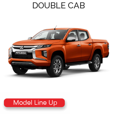
DOUBLE CAB