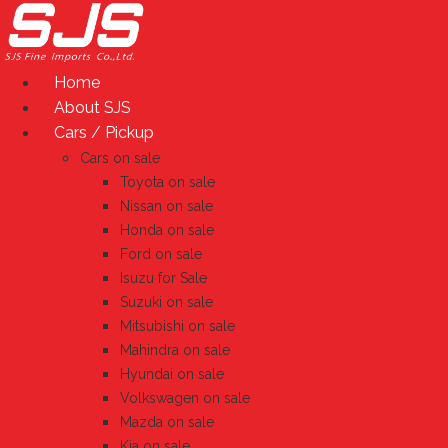
Skip
to
content
Home
About SJS
Cars / Pickup
Cars on sale
Toyota on sale
Nissan on sale
Honda on sale
Ford on sale
Isuzu for Sale
Suzuki on sale
Mitsubishi on sale
Mahindra on sale
Hyundai on sale
Volkswagen on sale
Mazda on sale
Kia on sale