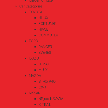
Citroen on sale
Car Categories
TOYOTA
HILUX
FORTUNER
HIACE
COMMUTER
FORD
RANGER
EVEREST
ISUZU
D-MAX
MU-X
MAZDA
BT-50 PRO
CX-5
NISSAN
NP300 NAVARA
X-TRAIL