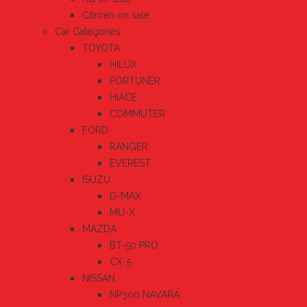
Citroen on sale
Car Categories
TOYOTA
HILUX
FORTUNER
HIACE
COMMUTER
FORD
RANGER
EVEREST
ISUZU
D-MAX
MU-X
MAZDA
BT-50 PRO
CX-5
NISSAN
NP300 NAVARA