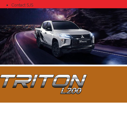
Contact SJS