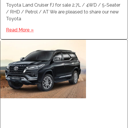
Toyota Land Cruiser FJ for sale 2.7L / 4WD / 5-Seater
/ RHD / Petrol / AT We are pleased to share our new
Toyota
Read More »