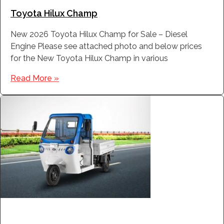
Toyota Hilux Champ
New 2026 Toyota Hilux Champ for Sale – Diesel
Engine Please see attached photo and below prices
for the New Toyota Hilux Champ in various
Read More »