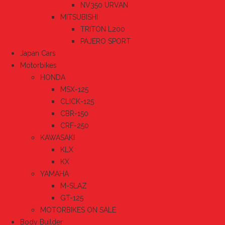
NV350 URVAN
MITSUBISHI
TRITON L200
PAJERO SPORT
Japan Cars
Motorbikes
HONDA
MSX-125
CLICK-125
CBR-150
CRF-250
KAWASAKI
KLX
KX
YAMAHA
M-SLAZ
GT-125
MOTORBIKES ON SALE
Body Builder