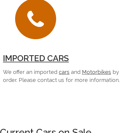
IMPORTED CARS
We offer an imported
cars
and
Motorbikes
by
order. Please contact us for more information.
Current Cars on Sale