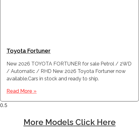
Toyota Fortuner
New 2026 TOYOTA FORTUNER for sale Petrol / 2WD
/ Automatic / RHD New 2026 Toyota Fortuner now
available.Cars in stock and ready to ship.
Read More »
More Models
Click Here