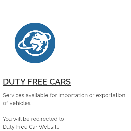
DUTY FREE CARS
Services available for importation or exportation
of vehicles.
You will be redirected to
Duty Free Car Website