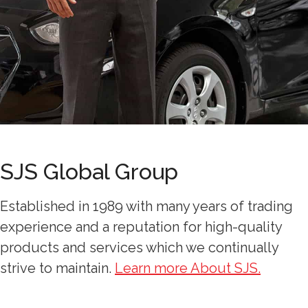
SJS Global Group
Established in 1989 with many years of trading
experience and a reputation for high-quality
products and services which we continually
strive to maintain.
Learn more About SJS.