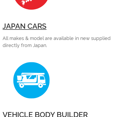
JAPAN CARS
All makes & model are available in new supplied
directly from Japan.
VEHICLE BODY BUILDER