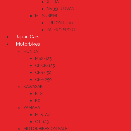
X-TRAIL
NV350 URVAN
MITSUBISHI
TRITON L200
PAJERO SPORT
Japan Cars
Motorbikes
HONDA
MSX-125
CLICK-125
CBR-150
CRF-250
KAWASAKI
KLX
KX
YAMAHA
M-SLAZ
GT-125
MOTORBIKES ON SALE