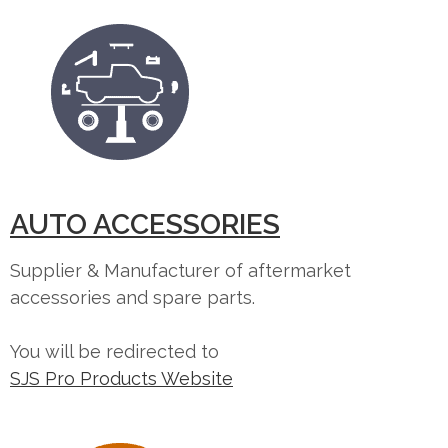
AUTO ACCESSORIES
Supplier & Manufacturer of aftermarket
accessories and spare parts.
You will be redirected to
SJS Pro Products Website