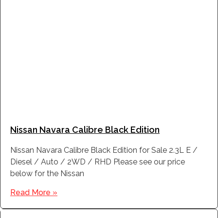
Nissan Navara Calibre Black Edition
Nissan Navara Calibre Black Edition for Sale 2.3L E /
Diesel / Auto / 2WD / RHD Please see our price
below for the Nissan
Read More »