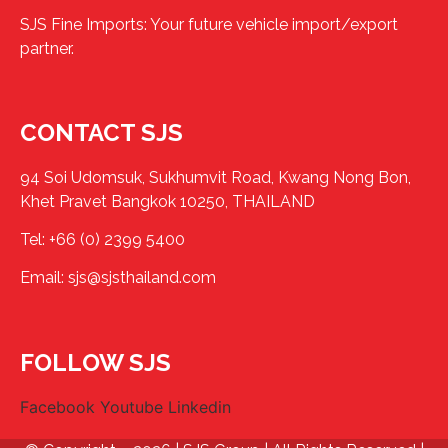
SJS Fine Imports: Your future vehicle import/export
partner.
CONTACT SJS
94 Soi Udomsuk, Sukhumvit Road, Kwang Nong Bon,
Khet Pravet Bangkok 10250, THAILAND
Tel:
+66 (0) 2399 5400
Email:
sjs@sjsthailand.com
FOLLOW SJS
Facebook
Youtube
Linkedin