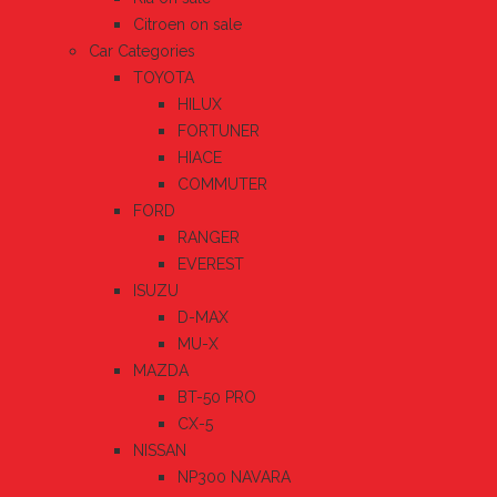
Citroen on sale
Car Categories
TOYOTA
HILUX
FORTUNER
HIACE
COMMUTER
FORD
RANGER
EVEREST
ISUZU
D-MAX
MU-X
MAZDA
BT-50 PRO
CX-5
NISSAN
NP300 NAVARA