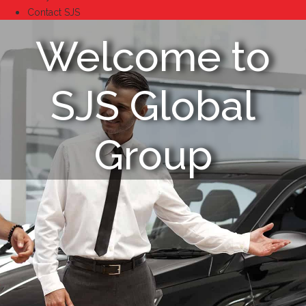
Contact SJS
Welcome to
SJS Global
Group