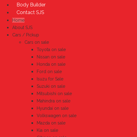
Body Builder
Contact SJS
Home
About SJS
Cars / Pickup
Cars on sale
Toyota on sale
Nissan on sale
Honda on sale
Ford on sale
Isuzu for Sale
Suzuki on sale
Mitsubishi on sale
Mahindra on sale
Hyundai on sale
Volkswagen on sale
Mazda on sale
Kia on sale