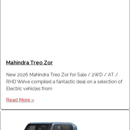
Mahindra Treo Zor
New 2026 Mahindra Treo Zor for Sale / 2WD / AT /
RHD We’ve compiled a fantastic deal on a selection of
Electric vehicles from
Read More »