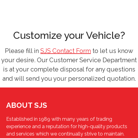
Customize your Vehicle?
Please fill in
SJS Contact Form
to let us know
your desire. Our Customer Service Department
is at your complete disposal for any questions
and will send you your personalized quotation.
ABOUT SJS
Established in 1989 with many years of trading
experience and a reputation for high-quality products
and services which we continually strive to maintain.