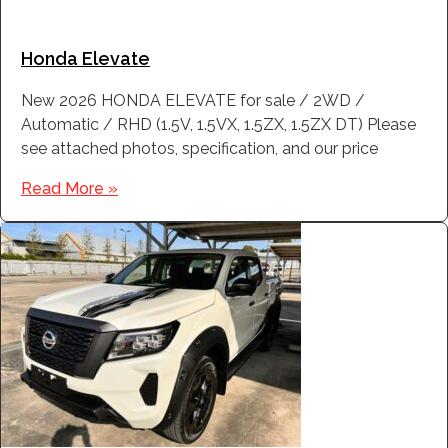
Honda Elevate
New 2026 HONDA ELEVATE for sale / 2WD /
Automatic / RHD (1.5V, 1.5VX, 1.5ZX, 1.5ZX DT) Please
see attached photos, specification, and our price
Read More »