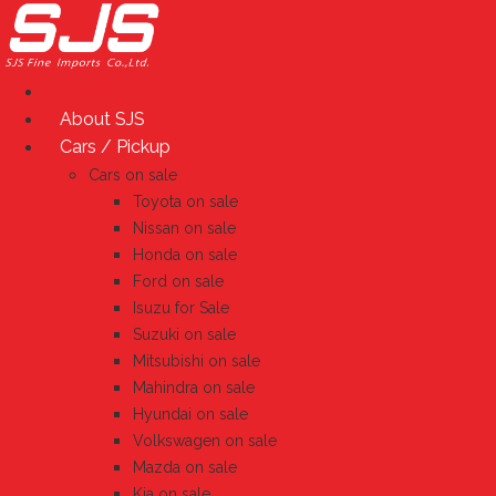
Skip
to
content
Home
About SJS
Cars / Pickup
Cars on sale
Toyota on sale
Nissan on sale
Honda on sale
Ford on sale
Isuzu for Sale
Suzuki on sale
Mitsubishi on sale
Mahindra on sale
Hyundai on sale
Volkswagen on sale
Mazda on sale
Kia on sale