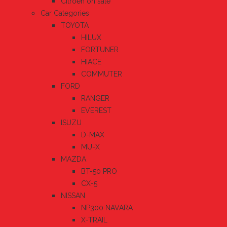
Citroen on sale
Car Categories
TOYOTA
HILUX
FORTUNER
HIACE
COMMUTER
FORD
RANGER
EVEREST
ISUZU
D-MAX
MU-X
MAZDA
BT-50 PRO
CX-5
NISSAN
NP300 NAVARA
X-TRAIL