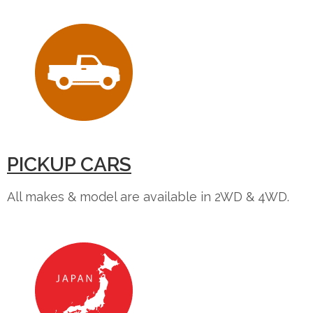
PICKUP CARS
All makes & model are available in 2WD & 4WD.