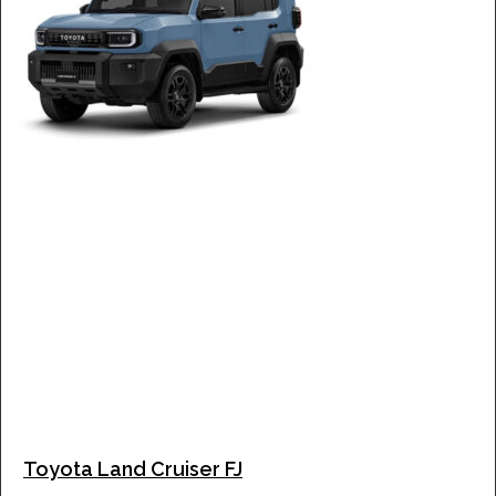
Toyota Land Cruiser FJ