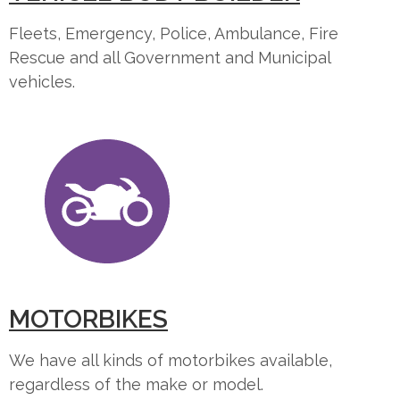
Fleets, Emergency, Police, Ambulance, Fire
Rescue and all Government and Municipal
vehicles.
MOTORBIKES
We have all kinds of motorbikes available,
regardless of the make or model.