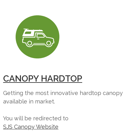
CANOPY HARDTOP
Getting the most innovative hardtop canopy
available in market.
You will be redirected to
SJS Canopy Website