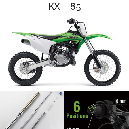
KX – 85