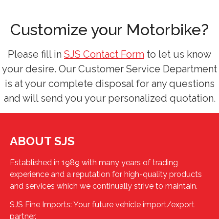
Customize your Motorbike?
Please fill in
SJS Contact Form
to let us know
your desire. Our Customer Service Department
is at your complete disposal for any questions
and will send you your personalized quotation.
ABOUT SJS
Established in 1989 with many years of trading
experience and a reputation for high-quality products
and services which we continually strive to maintain.
SJS Fine Imports: Your future vehicle import/export
partner.