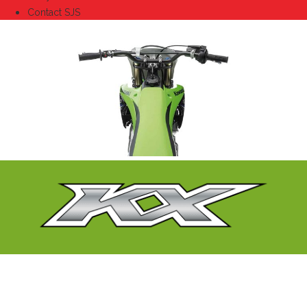
Contact SJS