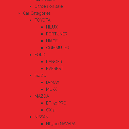
Citroen on sale
Car Categories
TOYOTA
HILUX
FORTUNER
HIACE
COMMUTER
FORD
RANGER
EVEREST
ISUZU
D-MAX
MU-X
MAZDA
BT-50 PRO
CX-5
NISSAN
NP300 NAVARA