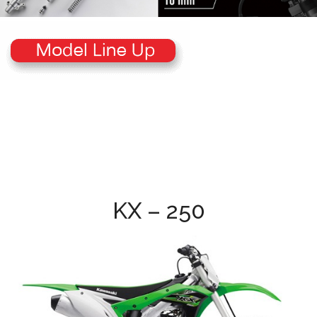
KX – 250