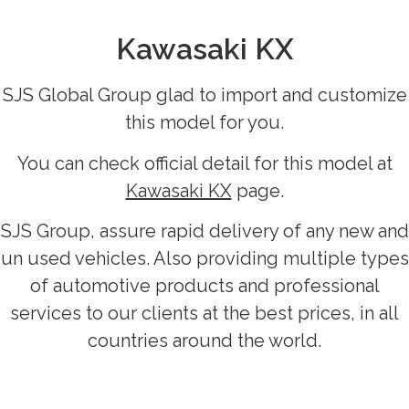
Kawasaki KX
SJS Global Group glad to import and customize
this model for you.
You can check official detail for this model at
Kawasaki KX
page.
SJS Group, assure rapid delivery of any new and
un used vehicles. Also providing multiple types
of automotive products and professional
services to our clients at the best prices, in all
countries around the world.