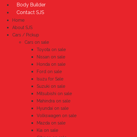
Body Builder
Contact SJS
Home
About SJS
Cars / Pickup
Cars on sale
Toyota on sale
Nissan on sale
Honda on sale
Ford on sale
Isuzu for Sale
Suzuki on sale
Mitsubishi on sale
Mahindra on sale
Hyundai on sale
Volkswagen on sale
Mazda on sale
Kia on sale