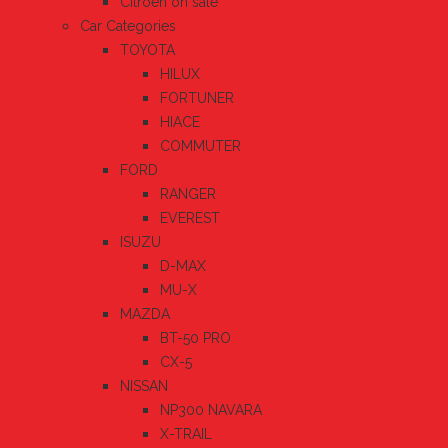
Citroen on sale
Car Categories
TOYOTA
HILUX
FORTUNER
HIACE
COMMUTER
FORD
RANGER
EVEREST
ISUZU
D-MAX
MU-X
MAZDA
BT-50 PRO
CX-5
NISSAN
NP300 NAVARA
X-TRAIL