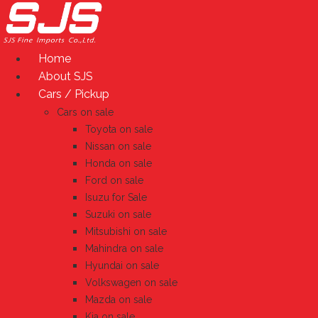
Skip
to
content
Home
About SJS
Cars / Pickup
Cars on sale
Toyota on sale
Nissan on sale
Honda on sale
Ford on sale
Isuzu for Sale
Suzuki on sale
Mitsubishi on sale
Mahindra on sale
Hyundai on sale
Volkswagen on sale
Mazda on sale
Kia on sale