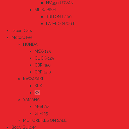
NV350 URVAN
MITSUBISHI
TRITON L200
PAJERO SPORT
Japan Cars
Motorbikes
HONDA
MSX-125
CLICK-125
CBR-150
CRF-250
KAWASAKI
KLX
KX
YAMAHA
M-SLAZ
GT-125
MOTORBIKES ON SALE
Body Builder