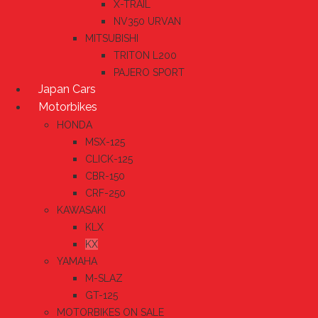
X-TRAIL
NV350 URVAN
MITSUBISHI
TRITON L200
PAJERO SPORT
Japan Cars
Motorbikes
HONDA
MSX-125
CLICK-125
CBR-150
CRF-250
KAWASAKI
KLX
KX
YAMAHA
M-SLAZ
GT-125
MOTORBIKES ON SALE