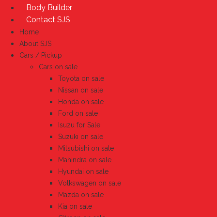
Body Builder
Contact SJS
Home
About SJS
Cars / Pickup
Cars on sale
Toyota on sale
Nissan on sale
Honda on sale
Ford on sale
Isuzu for Sale
Suzuki on sale
Mitsubishi on sale
Mahindra on sale
Hyundai on sale
Volkswagen on sale
Mazda on sale
Kia on sale