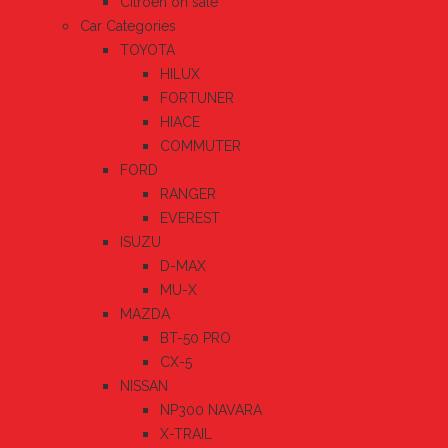
Citroen on sale
Car Categories
TOYOTA
HILUX
FORTUNER
HIACE
COMMUTER
FORD
RANGER
EVEREST
ISUZU
D-MAX
MU-X
MAZDA
BT-50 PRO
CX-5
NISSAN
NP300 NAVARA
X-TRAIL