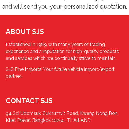
and will send you your personalized quotation.
ABOUT SJS
Established in 1989 with many years of trading
experience and a reputation for high-quality products
and services which we continually strive to maintain.
SJS Fine Imports: Your future vehicle import/export
partner.
CONTACT SJS
94 Soi Udomsuk, Sukhumvit Road, Kwang Nong Bon,
Khet Pravet Bangkok 10250, THAILAND