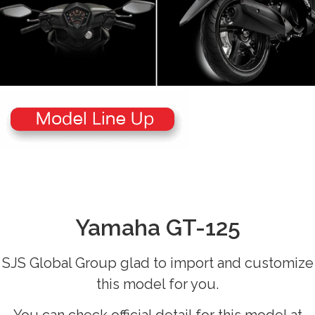
Yamaha GT-125
SJS Global Group glad to import and customize
this model for you.