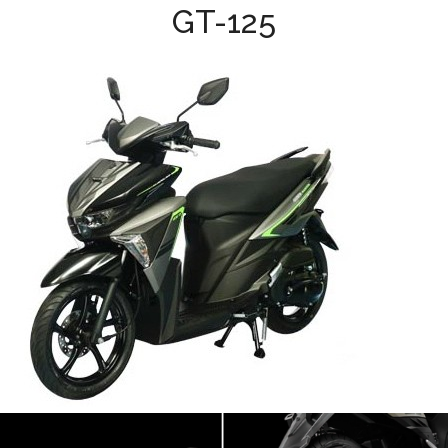
GT-125