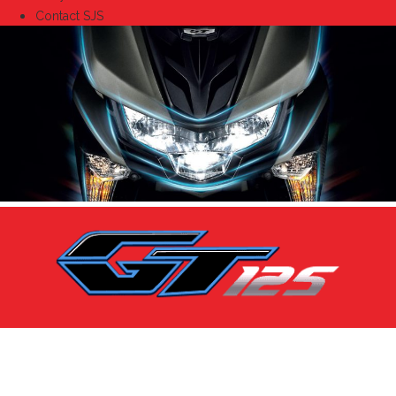
Contact SJS