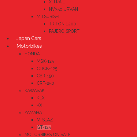
X-TRAIL
NV350 URVAN
MITSUBISHI
TRITON L200
PAJERO SPORT
Japan Cars
Motorbikes
HONDA
MSX-125
CLICK-125
CBR-150
CRF-250
KAWASAKI
KLX
KX
YAMAHA
M-SLAZ
GT-125
MOTORBIKES ON SALE