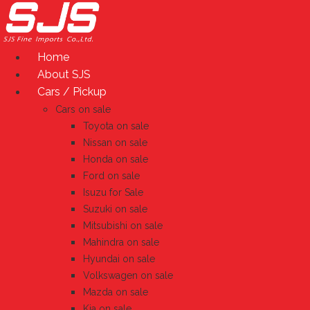
Skip
to
content
Home
About SJS
Cars / Pickup
Cars on sale
Toyota on sale
Nissan on sale
Honda on sale
Ford on sale
Isuzu for Sale
Suzuki on sale
Mitsubishi on sale
Mahindra on sale
Hyundai on sale
Volkswagen on sale
Mazda on sale
Kia on sale