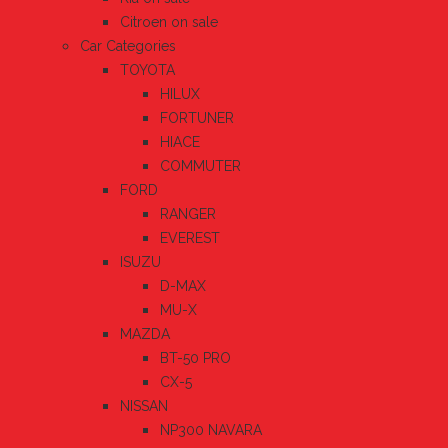
Citroen on sale
Car Categories
TOYOTA
HILUX
FORTUNER
HIACE
COMMUTER
FORD
RANGER
EVEREST
ISUZU
D-MAX
MU-X
MAZDA
BT-50 PRO
CX-5
NISSAN
NP300 NAVARA