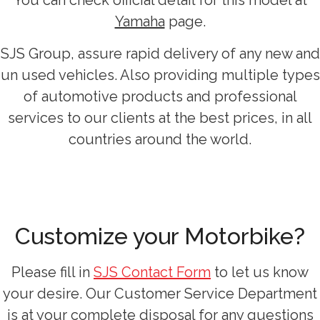
You can check official detail for this model at
Yamaha
page.
SJS Group, assure rapid delivery of any new and
un used vehicles. Also providing multiple types
of automotive products and professional
services to our clients at the best prices, in all
countries around the world.
Customize your Motorbike?
Please fill in
SJS Contact Form
to let us know
your desire. Our Customer Service Department
is at your complete disposal for any questions