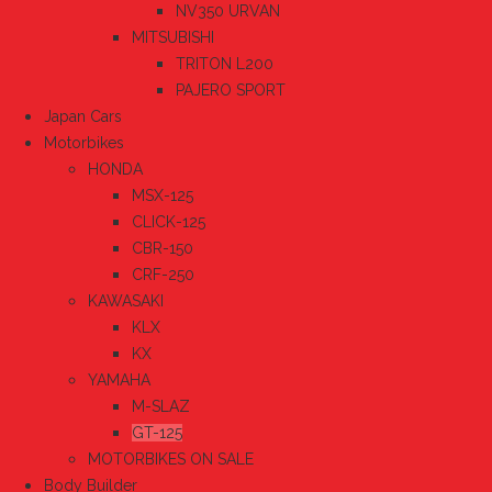
NV350 URVAN
MITSUBISHI
TRITON L200
PAJERO SPORT
Japan Cars
Motorbikes
HONDA
MSX-125
CLICK-125
CBR-150
CRF-250
KAWASAKI
KLX
KX
YAMAHA
M-SLAZ
GT-125
MOTORBIKES ON SALE
Body Builder