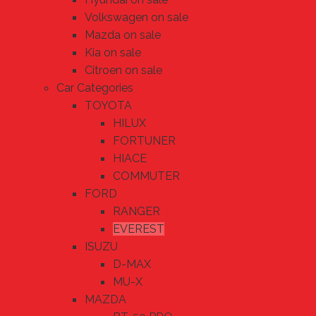
Volkswagen on sale
Mazda on sale
Kia on sale
Citroen on sale
Car Categories
TOYOTA
HILUX
FORTUNER
HIACE
COMMUTER
FORD
RANGER
EVEREST
ISUZU
D-MAX
MU-X
MAZDA