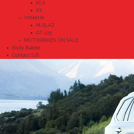
KLX
KX
YAMAHA
M-SLAZ
GT-125
MOTORBIKES ON SALE
Body Builder
Contact SJS