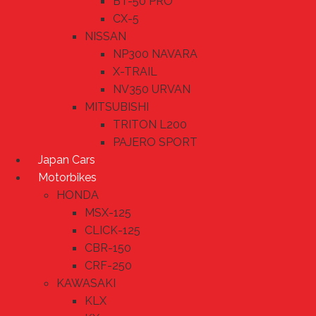
BT-50 PRO
CX-5
NISSAN
NP300 NAVARA
X-TRAIL
NV350 URVAN
MITSUBISHI
TRITON L200
PAJERO SPORT
Japan Cars
Motorbikes
HONDA
MSX-125
CLICK-125
CBR-150
CRF-250
KAWASAKI
KLX