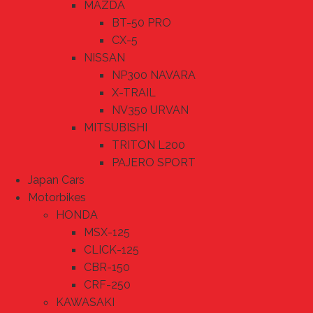
MAZDA
BT-50 PRO
CX-5
NISSAN
NP300 NAVARA
X-TRAIL
NV350 URVAN
MITSUBISHI
TRITON L200
PAJERO SPORT
Japan Cars
Motorbikes
HONDA
MSX-125
CLICK-125
CBR-150
CRF-250
KAWASAKI