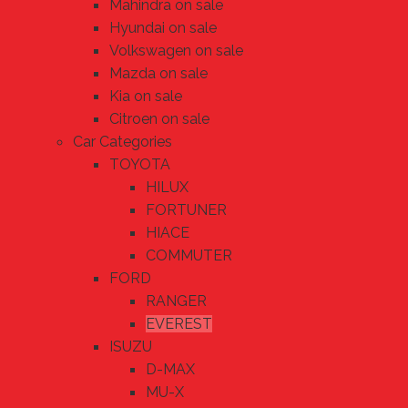
Mahindra on sale
Hyundai on sale
Volkswagen on sale
Mazda on sale
Kia on sale
Citroen on sale
Car Categories
TOYOTA
HILUX
FORTUNER
HIACE
COMMUTER
FORD
RANGER
EVEREST
ISUZU
D-MAX
MU-X