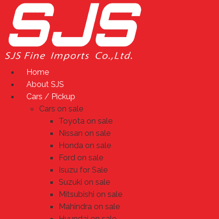
Skip
to
content
Home
About SJS
Cars / Pickup
Cars on sale
Toyota on sale
Nissan on sale
Honda on sale
Ford on sale
Isuzu for Sale
Suzuki on sale
Mitsubishi on sale
Mahindra on sale
Hyundai on sale