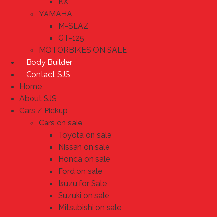
KX
YAMAHA
M-SLAZ
GT-125
MOTORBIKES ON SALE
Body Builder
Contact SJS
Home
About SJS
Cars / Pickup
Cars on sale
Toyota on sale
Nissan on sale
Honda on sale
Ford on sale
Isuzu for Sale
Suzuki on sale
Mitsubishi on sale