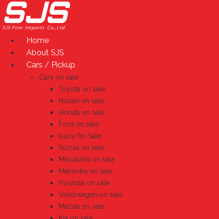
Skip
to
content
Home
About SJS
Cars / Pickup
Cars on sale
Toyota on sale
Nissan on sale
Honda on sale
Ford on sale
Isuzu for Sale
Suzuki on sale
Mitsubishi on sale
Mahindra on sale
Hyundai on sale
Volkswagen on sale
Mazda on sale
Kia on sale