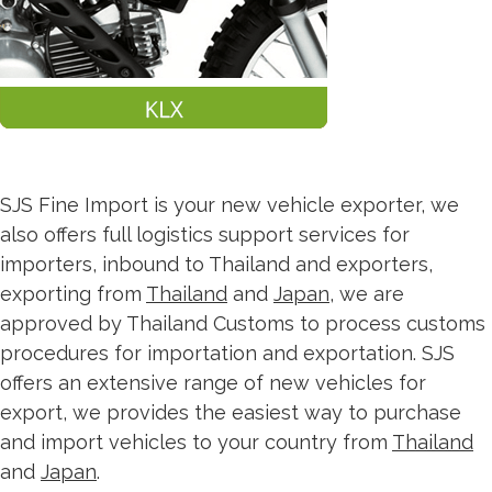
SJS Fine Import is your new vehicle exporter, we
also offers full logistics support services for
importers, inbound to Thailand and exporters,
exporting from
Thailand
and
Japan
, we are
approved by Thailand Customs to process customs
procedures for importation and exportation. SJS
offers an extensive range of new vehicles for
export, we provides the easiest way to purchase
and import vehicles to your country from
Thailand
and
Japan
.