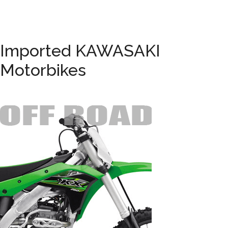
Imported KAWASAKI
Motorbikes