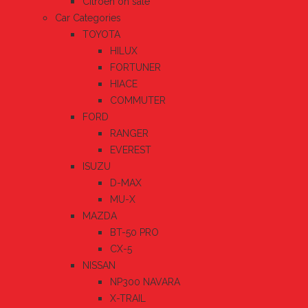
Citroen on sale
Car Categories
TOYOTA
HILUX
FORTUNER
HIACE
COMMUTER
FORD
RANGER
EVEREST
ISUZU
D-MAX
MU-X
MAZDA
BT-50 PRO
CX-5
NISSAN
NP300 NAVARA
X-TRAIL