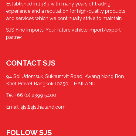
Established in 1989 with many years of trading
experience and a reputation for high-quality products
and services which we continually strive to maintain.
SJS Fine Imports: Your future vehicle import/export
partner.
CONTACT SJS
94 Soi Udomsuk, Sukhumvit Road, Kwang Nong Bon,
Khet Pravet Bangkok 10250, THAILAND
Tel:
+66 (0) 2399 5400
Email:
sjs@sjsthailand.com
FOLLOW SJS