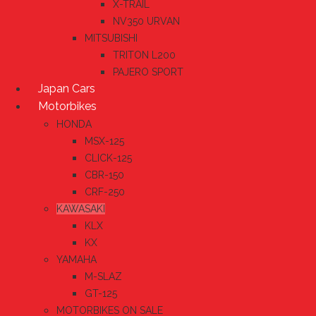
X-TRAIL
NV350 URVAN
MITSUBISHI
TRITON L200
PAJERO SPORT
Japan Cars
Motorbikes
HONDA
MSX-125
CLICK-125
CBR-150
CRF-250
KAWASAKI
KLX
KX
YAMAHA
M-SLAZ
GT-125
MOTORBIKES ON SALE