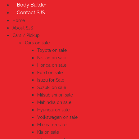
Body Builder
Contact SJS
Home
About SJS
Cars / Pickup
Cars on sale
Toyota on sale
Nissan on sale
Honda on sale
Ford on sale
Isuzu for Sale
Suzuki on sale
Mitsubishi on sale
Mahindra on sale
Hyundai on sale
Volkswagen on sale
Mazda on sale
Kia on sale