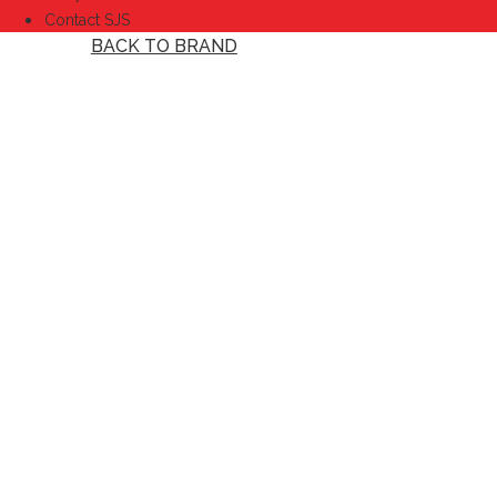
Contact SJS
BACK TO BRAND