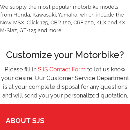
We supply the most popular motorbike models
from
Honda
,
Kawasaki
,
Yamaha
, which include the
New MSX, Click 125, CBR 150, CRF 250, KLX and KX,
M-Slaz, GT-125 and more.
Customize your Motorbike?
Please fill in
SJS Contact Form
to let us know
your desire. Our Customer Service Department
is at your complete disposal for any questions
and will send you your personalized quotation.
ABOUT SJS