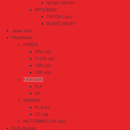
NV350 URVAN
MITSUBISHI
TRITON L200
PAJERO SPORT
Japan Cars
Motorbikes
HONDA
MSX-125
CLICK-125
CBR-150
CRF-250
KAWASAKI
KLX
KX
YAMAHA
M-SLAZ
GT-125
MOTORBIKES ON SALE
Body Builder