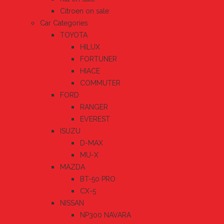
Citroen on sale
Car Categories
TOYOTA
HILUX
FORTUNER
HIACE
COMMUTER
FORD
RANGER
EVEREST
ISUZU
D-MAX
MU-X
MAZDA
BT-50 PRO
CX-5
NISSAN
NP300 NAVARA